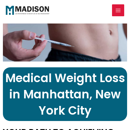
Skip
Mai
to
Men
content
Medical Weight Loss
in Manhattan, New
York City