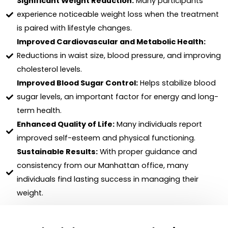
Significant Weight Reduction:
Many participants
experience noticeable weight loss when the treatment
is paired with lifestyle changes.
Improved Cardiovascular and Metabolic Health:
Reductions in waist size, blood pressure, and improving
cholesterol levels.
Improved Blood Sugar Control:
Helps stabilize blood
sugar levels, an important factor for energy and long-
term health.
Enhanced Quality of Life:
Many individuals report
improved self-esteem and physical functioning.
Sustainable Results:
With proper guidance and
consistency from our Manhattan office, many
individuals find lasting success in managing their
weight.