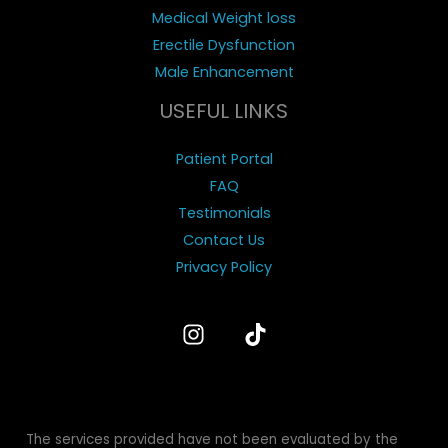
e
Medical Weight loss
i
Erectile Dysfunction
n
Male Enhancement
t
USEFUL LINKS
e
r
Patient Portal
e
FAQ
s
Testimonials
t
Contact Us
e
Privacy Policy
d
i
n
?
The services provided have not been evaluated by the