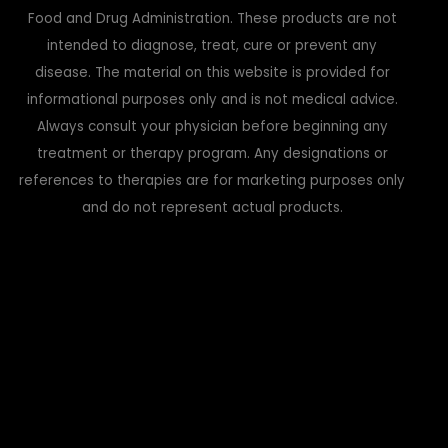
Food and Drug Administration. These products are not
intended to diagnose, treat, cure or prevent any
disease. The material on this website is provided for
informational purposes only and is not medical advice.
Always consult your physician before beginning any
treatment or therapy program. Any designations or
references to therapies are for marketing purposes only
and do not represent actual products.