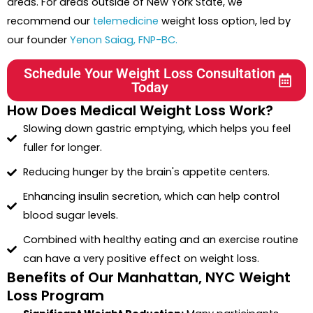
areas. For areas outside of New York State, we
recommend our
telemedicine
weight loss option, led by
our founder
Yenon Saiag, FNP-BC.
Schedule Your Weight Loss Consultation
Today
How Does Medical Weight Loss Work?
Slowing down gastric emptying, which helps you feel
fuller for longer.
Reducing hunger by the brain's appetite centers.
Enhancing insulin secretion, which can help control
blood sugar levels.
Combined with healthy eating and an exercise routine
can have a very positive effect on weight loss.
Benefits of Our Manhattan, NYC Weight
Loss Program