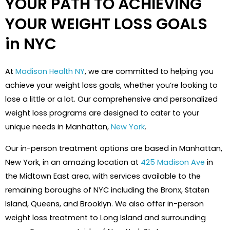
YOUR PATH TO ACHIEVING
YOUR WEIGHT LOSS GOALS
in NYC
At
Madison Health NY
, we are committed to helping you
achieve your weight loss goals, whether you’re looking to
lose a little or a lot. Our comprehensive and personalized
weight loss programs are designed to cater to your
unique needs in Manhattan,
New York
.
Our in-person treatment options are based in Manhattan,
New York, in an amazing location at
425 Madison Ave
in
the Midtown East area, with services available to the
remaining boroughs of NYC including the Bronx, Staten
Island, Queens, and Brooklyn. We also offer in-person
weight loss treatment to Long Island and surrounding