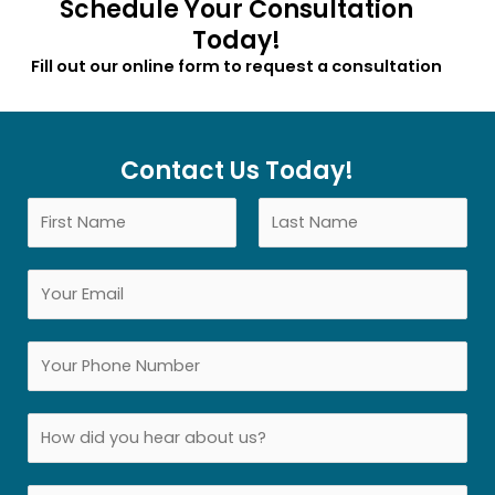
Schedule Your Consultation
Today!
Fill out our online form to request a consultation
Contact Us Today!
N
a
F
L
m
E
i
a
e
r
s
m
*
s
t
a
Y
t
i
o
l
u
S
*
r
i
P
n